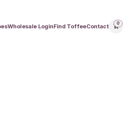
0
pes
Wholesale Login
Find Toffee
Contact