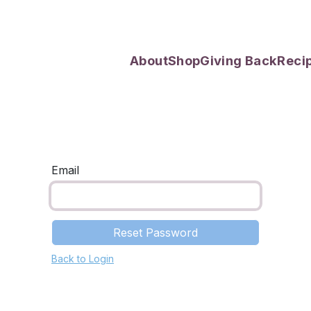
About
Shop
Giving Back
Reci
Email
Reset Password
Back to Login