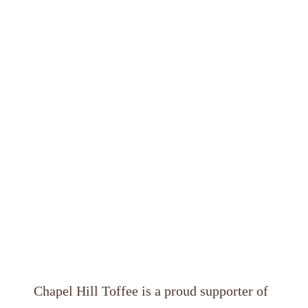
Chapel Hill Toffee
 is a proud supporter of 