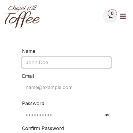
Skip to Content
0
Name
Email
Password
Confirm Password