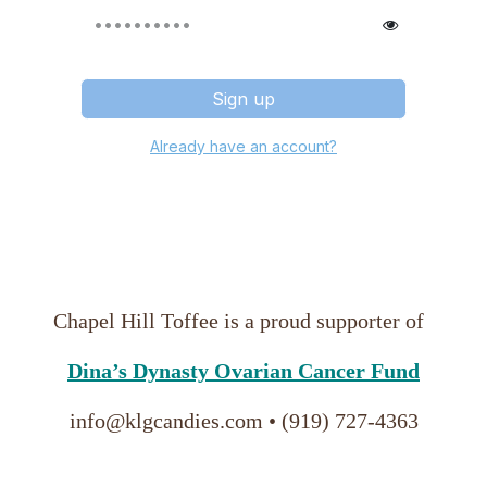
Sign up
Already have an account?
Chapel Hill Toffee
 is a proud supporter of 
Dina’s Dynasty Ovarian Cancer Fund
info@klgcandies.com • (919) 727-4363