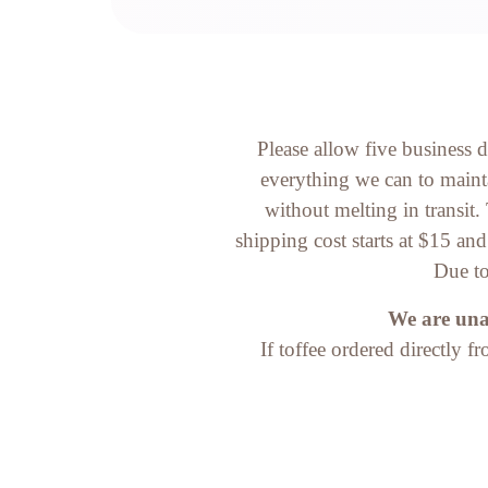
Please allow five business 
everything we can to mainta
without melting in transit
shipping cost starts at $15 an
Due to
We are unab
If toffee ordered directly f