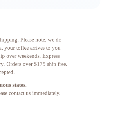
shipping. Please note, we do
t your toffee arrives to you
ship over weekends. Express
ry. Orders over $175 ship free.
cepted.
uous states.
ease contact us immediately.​