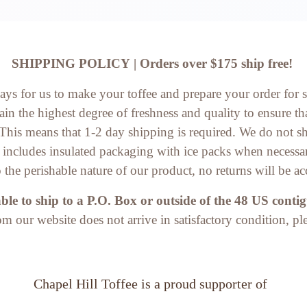
SHIPPING POLICY | Orders over $175 ship free!
days for us to make your toffee and prepare your order for 
in the highest degree of freshness and quality to ensure tha
. This means that 1-2 day shipping is required. We do not 
d includes insulated packaging with ice packs when necessa
 the perishable nature of our product, no returns will be ac
le to ship to a P.O. Box or outside of the 48 US contig
rom our website does not arrive in satisfactory condition, pl
Chapel Hill Toffee
 is a proud supporter of 