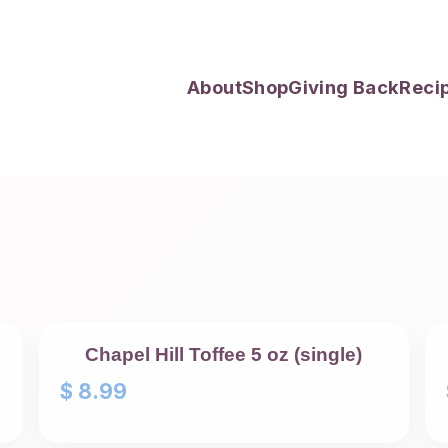
About
Shop
Giving Back
Reci
Chapel Hill Toffee 5 oz (single)
$
8.99