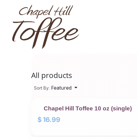
Skip to Content
All products
Featured
Sort By:
Chapel Hill Toffee 10 oz (single)
$
16.99