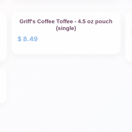
Griff's Coffee Toffee - 4.5 oz pouch
(single)
$
8.49