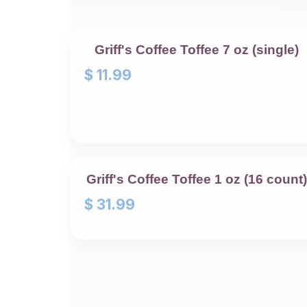
Griff's Coffee Toffee 7 oz (single)
$
11.99
Griff's Coffee Toffee 1 oz (16 count)
$
31.99