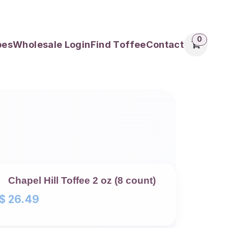
0
pes
Wholesale Login
Find Toffee
Contact
Chapel Hill Toffee 2 oz (8 count)
$
26.49