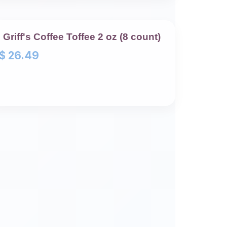
Griff's Coffee Toffee 2 oz (8 count)
$
26.49